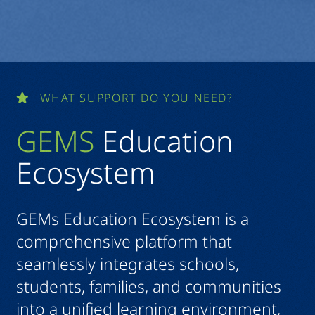
WHAT SUPPORT DO YOU NEED?
GEMS
Education
Ecosystem
GEMs Education Ecosystem is a
comprehensive platform that
seamlessly integrates schools,
students, families, and communities
into a unified learning environment,