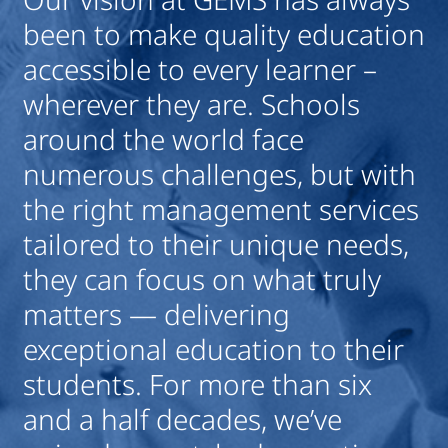
been to make quality education
d
accessible to every learner –
b
wherever they are. Schools
i
around the world face
c
numerous challenges, but with
h
the right management services
Ro
tailored to their unique needs,
Chi
they can focus on what truly
matters — delivering
exceptional education to their
students. For more than six
and a half decades, we’ve