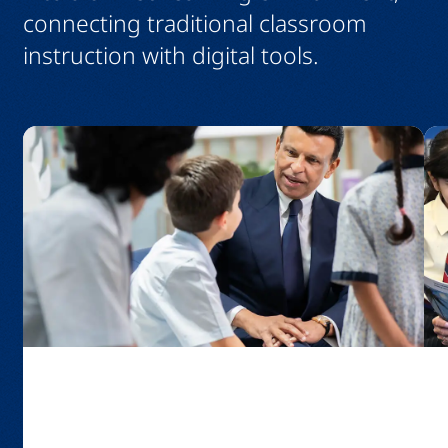
connecting traditional classroom
instruction with digital tools.
GEMS Education