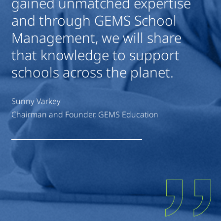
gained unmatched expertise
and through GEMS School
Management, we will share
that knowledge to support
schools across the planet.
Sunny Varkey
Chairman and Founder, GEMS Education