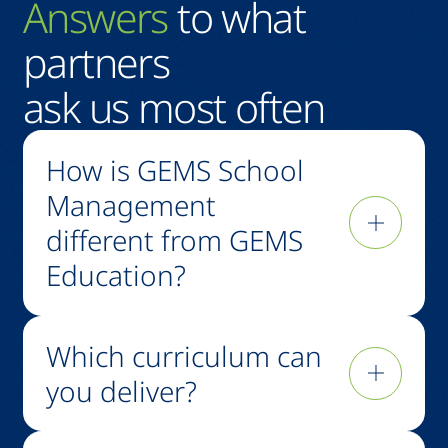
Answers
to what
partners
ask us most often
How is GEMS School
Management
different from GEMS
Education?
GEMS Education is one of the world's largest K-
Which curriculum can
12 operators, running 90+ schools across
multiple markets and curricula. GSM is the
you deliver?
school management arm that makes its 65+
years of expertise available to investors, school
British, American, IB, Indian, National, and